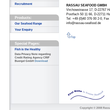
Recruitment
RASSAU SEAFOOD GMBH
Virchowstrasse 17, D-22767 
Postfach 50 11 66, D-22711 H
Products:
Tel. +49 (0)40 376 00 2-0, Fa
info@rassau-seafood.de
Our Seafood Range
Your Enquiry
Special Pages:
Fish is the Healthy
Data Privacy Note regarding
Credit Rating Agency CRIF
Buergel GmbH
Download
Copyright © 2008 Rass