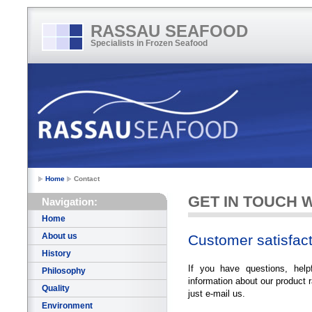
RASSAU SEAFOOD
Specialists in Frozen Seafood
Home
Contact
GET IN TOUCH 
Navigation:
Home
About us
Customer satisfact
History
If you have questions, help
Philosophy
information about our product r
Quality
just e-mail us.
Environment